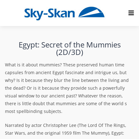
Egypt: Secret of the Mummies
(2D/3D)
What is it about mummies? These preserved human time
capsules from ancient Egypt fascinate and intrigue us, but
why? Is it because they blur the line between the living and
the dead? Or is it because they provide such a powerfully
visual window to our ancient past? Whatever the reason,
there is little doubt that mummies are some of the world s
most spellbinding subjects.
Narrated by actor Christopher Lee (The Lord Of The Rings,
Star Wars, and the original 1959 film The Mummy), Egypt: