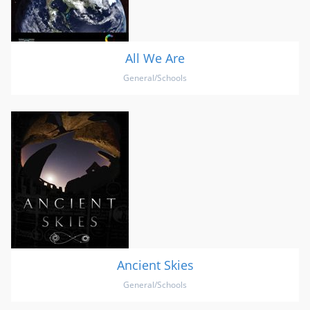
All We Are
General/Schools
Ancient Skies
General/Schools