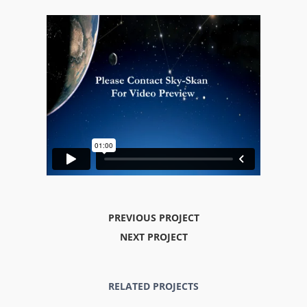
PREVIOUS PROJECT
NEXT PROJECT
RELATED PROJECTS