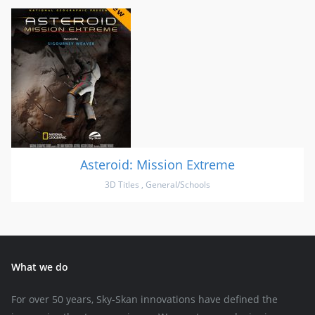
Asteroid: Mission Extreme
3D Titles
,
General/Schools
What we do
For over 50 years, Sky-Skan innovations have defined the