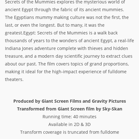
Secrets of the Mummies explores the mysterious world of
ancient Egypt through the fabric of its ancient mummies.
The Egyptians mummy making culture was not the first, the
last, or even the longest. But to many, it was the
greatest.Egypt: Secrets of the Mummies is a walk back
thousands of years to the wonders of ancient Egypt, a real-life
Indiana Jones adventure complete with thieves and hidden
treasure, and a modern day scientific journey to extract clues
about our past. The film covers topics of grand proportions,
making it ideal for the high-impact experience of fulldome
theaters.
Produced by Giant Screen Films and Gravity Pictures
Transformed from Giant Screen film by Sky-Skan
Running time: 40 minutes
Available in 2D & 3D
Transform coverage is truncated from fulldome