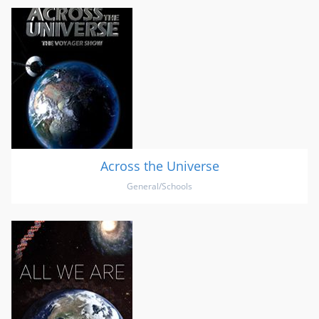
Across the Universe
General/Schools