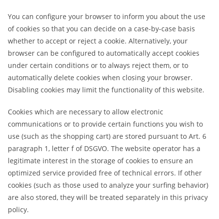
You can configure your browser to inform you about the use
of cookies so that you can decide on a case-by-case basis
whether to accept or reject a cookie. Alternatively, your
browser can be configured to automatically accept cookies
under certain conditions or to always reject them, or to
automatically delete cookies when closing your browser.
Disabling cookies may limit the functionality of this website.
Cookies which are necessary to allow electronic
communications or to provide certain functions you wish to
use (such as the shopping cart) are stored pursuant to Art. 6
paragraph 1, letter f of DSGVO. The website operator has a
legitimate interest in the storage of cookies to ensure an
optimized service provided free of technical errors. If other
cookies (such as those used to analyze your surfing behavior)
are also stored, they will be treated separately in this privacy
policy.