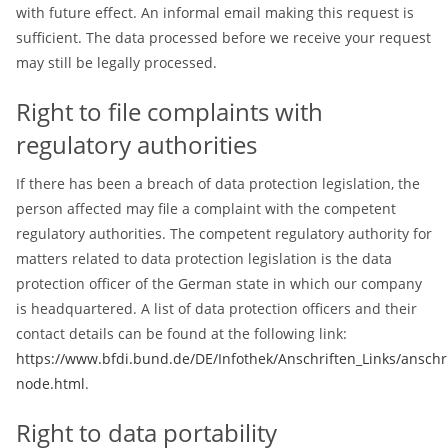
with future effect. An informal email making this request is
sufficient. The data processed before we receive your request
may still be legally processed.
Right to file complaints with
regulatory authorities
If there has been a breach of data protection legislation, the
person affected may file a complaint with the competent
regulatory authorities. The competent regulatory authority for
matters related to data protection legislation is the data
protection officer of the German state in which our company
is headquartered. A list of data protection officers and their
contact details can be found at the following link:
https://www.bfdi.bund.de/DE/Infothek/Anschriften_Links/anschri
node.html
.
Right to data portability