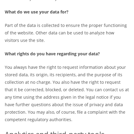
What do we use your data for?
Part of the data is collected to ensure the proper functioning
of the website. Other data can be used to analyze how
visitors use the site.
What rights do you have regarding your data?
You always have the right to request information about your
stored data, its origin, its recipients, and the purpose of its
collection at no charge. You also have the right to request
that it be corrected, blocked, or deleted. You can contact us at
any time using the address given in the legal notice if you
have further questions about the issue of privacy and data
protection. You may also, of course, file a complaint with the
competent regulatory authorities.