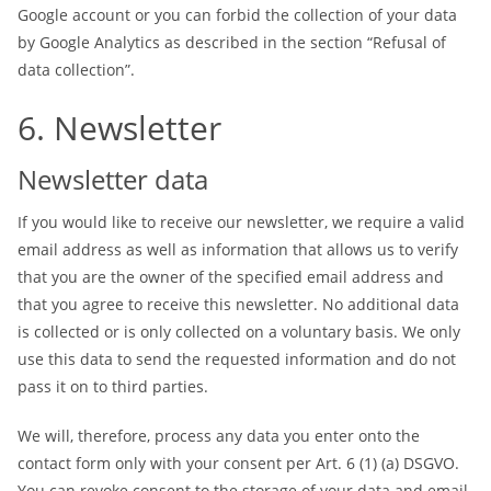
Google account or you can forbid the collection of your data
by Google Analytics as described in the section “Refusal of
data collection”.
6. Newsletter
Newsletter data
If you would like to receive our newsletter, we require a valid
email address as well as information that allows us to verify
that you are the owner of the specified email address and
that you agree to receive this newsletter. No additional data
is collected or is only collected on a voluntary basis. We only
use this data to send the requested information and do not
pass it on to third parties.
We will, therefore, process any data you enter onto the
contact form only with your consent per Art. 6 (1) (a) DSGVO.
You can revoke consent to the storage of your data and email