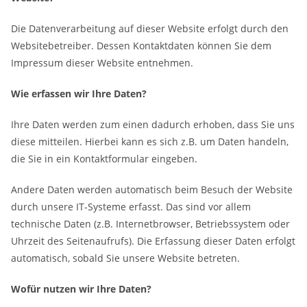
Die Datenverarbeitung auf dieser Website erfolgt durch den
Websitebetreiber. Dessen Kontaktdaten können Sie dem
Impressum dieser Website entnehmen.
Wie erfassen wir Ihre Daten?
Ihre Daten werden zum einen dadurch erhoben, dass Sie uns
diese mitteilen. Hierbei kann es sich z.B. um Daten handeln,
die Sie in ein Kontaktformular eingeben.
Andere Daten werden automatisch beim Besuch der Website
durch unsere IT-Systeme erfasst. Das sind vor allem
technische Daten (z.B. Internetbrowser, Betriebssystem oder
Uhrzeit des Seitenaufrufs). Die Erfassung dieser Daten erfolgt
automatisch, sobald Sie unsere Website betreten.
Wofür nutzen wir Ihre Daten?