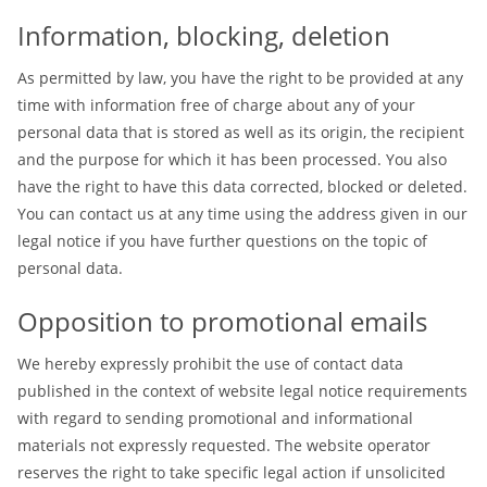
Information, blocking, deletion
As permitted by law, you have the right to be provided at any
time with information free of charge about any of your
personal data that is stored as well as its origin, the recipient
and the purpose for which it has been processed. You also
have the right to have this data corrected, blocked or deleted.
You can contact us at any time using the address given in our
legal notice if you have further questions on the topic of
personal data.
Opposition to promotional emails
We hereby expressly prohibit the use of contact data
published in the context of website legal notice requirements
with regard to sending promotional and informational
materials not expressly requested. The website operator
reserves the right to take specific legal action if unsolicited