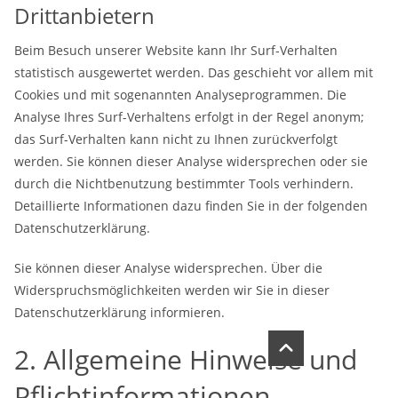
Drittanbietern
Beim Besuch unserer Website kann Ihr Surf-Verhalten
statistisch ausgewertet werden. Das geschieht vor allem mit
Cookies und mit sogenannten Analyseprogrammen. Die
Analyse Ihres Surf-Verhaltens erfolgt in der Regel anonym;
das Surf-Verhalten kann nicht zu Ihnen zurückverfolgt
werden. Sie können dieser Analyse widersprechen oder sie
durch die Nichtbenutzung bestimmter Tools verhindern.
Detaillierte Informationen dazu finden Sie in der folgenden
Datenschutzerklärung.
Sie können dieser Analyse widersprechen. Über die
Widerspruchsmöglichkeiten werden wir Sie in dieser
Datenschutzerklärung informieren.
2. Allgemeine Hinweise und
Pflichtinformationen