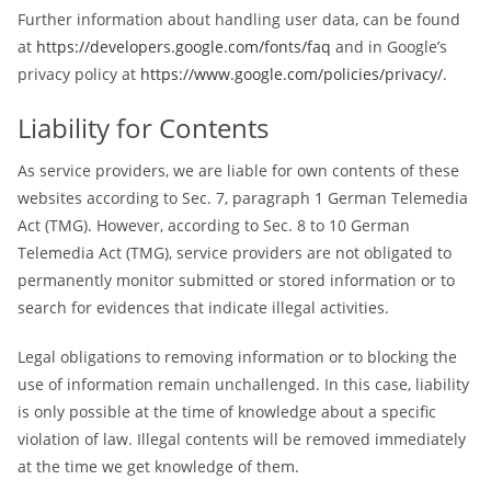
Further information about handling user data, can be found
at
https://developers.google.com/fonts/faq
and in Google’s
privacy policy at
https://www.google.com/policies/privacy/
.
Liability for Contents
As service providers, we are liable for own contents of these
websites according to Sec. 7, paragraph 1 German Telemedia
Act (TMG). However, according to Sec. 8 to 10 German
Telemedia Act (TMG), service providers are not obligated to
permanently monitor submitted or stored information or to
search for evidences that indicate illegal activities.
Legal obligations to removing information or to blocking the
use of information remain unchallenged. In this case, liability
is only possible at the time of knowledge about a specific
violation of law. Illegal contents will be removed immediately
at the time we get knowledge of them.