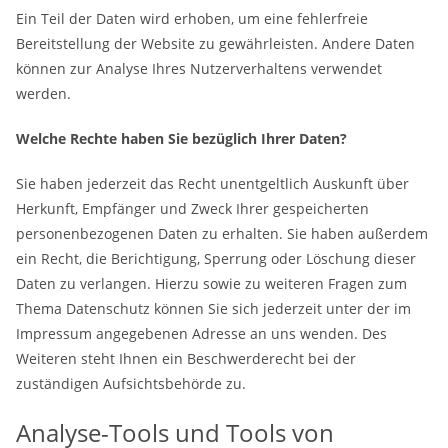
Ein Teil der Daten wird erhoben, um eine fehlerfreie
Bereitstellung der Website zu gewährleisten. Andere Daten
können zur Analyse Ihres Nutzerverhaltens verwendet
werden.
Welche Rechte haben Sie bezüglich Ihrer Daten?
Sie haben jederzeit das Recht unentgeltlich Auskunft über
Herkunft, Empfänger und Zweck Ihrer gespeicherten
personenbezogenen Daten zu erhalten. Sie haben außerdem
ein Recht, die Berichtigung, Sperrung oder Löschung dieser
Daten zu verlangen. Hierzu sowie zu weiteren Fragen zum
Thema Datenschutz können Sie sich jederzeit unter der im
Impressum angegebenen Adresse an uns wenden. Des
Weiteren steht Ihnen ein Beschwerderecht bei der
zuständigen Aufsichtsbehörde zu.
Analyse-Tools und Tools von