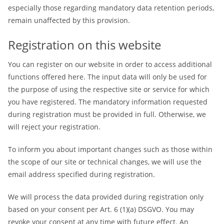
especially those regarding mandatory data retention periods,
remain unaffected by this provision.
Registration on this website
You can register on our website in order to access additional
functions offered here. The input data will only be used for
the purpose of using the respective site or service for which
you have registered. The mandatory information requested
during registration must be provided in full. Otherwise, we
will reject your registration.
To inform you about important changes such as those within
the scope of our site or technical changes, we will use the
email address specified during registration.
We will process the data provided during registration only
based on your consent per Art. 6 (1)(a) DSGVO. You may
revoke your consent at any time with future effect. An