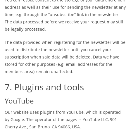
address as well as their use for sending the newsletter at any
time, e.g. through the “unsubscribe” link in the newsletter.
The data processed before we receive your request may still
be legally processed.
The data provided when registering for the newsletter will be
used to distribute the newsletter until you cancel your
subscription when said data will be deleted. Data we have
stored for other purposes (e.g. email addresses for the
members area) remain unaffected.
7. Plugins and tools
YouTube
Our website uses plugins from YouTube, which is operated
by Google. The operator of the pages is YouTube LLC, 901
Cherry Ave., San Bruno, CA 94066, USA.