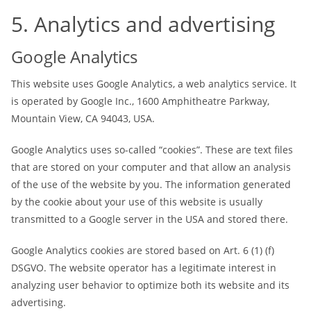
5. Analytics and advertising
Google Analytics
This website uses Google Analytics, a web analytics service. It
is operated by Google Inc., 1600 Amphitheatre Parkway,
Mountain View, CA 94043, USA.
Google Analytics uses so-called “cookies”. These are text files
that are stored on your computer and that allow an analysis
of the use of the website by you. The information generated
by the cookie about your use of this website is usually
transmitted to a Google server in the USA and stored there.
Google Analytics cookies are stored based on Art. 6 (1) (f)
DSGVO. The website operator has a legitimate interest in
analyzing user behavior to optimize both its website and its
advertising.