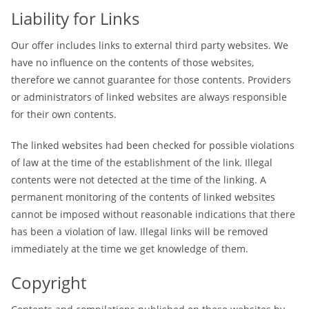
Liability for Links
Our offer includes links to external third party websites. We
have no influence on the contents of those websites,
therefore we cannot guarantee for those contents. Providers
or administrators of linked websites are always responsible
for their own contents.
The linked websites had been checked for possible violations
of law at the time of the establishment of the link. Illegal
contents were not detected at the time of the linking. A
permanent monitoring of the contents of linked websites
cannot be imposed without reasonable indications that there
has been a violation of law. Illegal links will be removed
immediately at the time we get knowledge of them.
Copyright