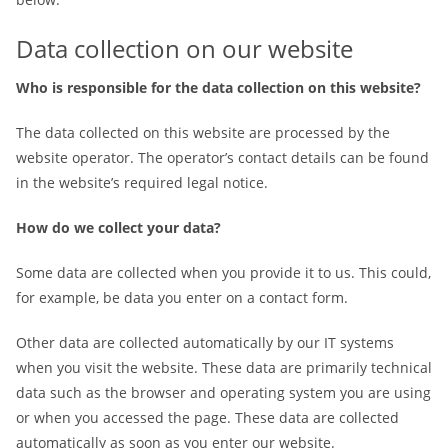
Data collection on our website
Who is responsible for the data collection on this website?
The data collected on this website are processed by the
website operator. The operator’s contact details can be found
in the website’s required legal notice.
How do we collect your data?
Some data are collected when you provide it to us. This could,
for example, be data you enter on a contact form.
Other data are collected automatically by our IT systems
when you visit the website. These data are primarily technical
data such as the browser and operating system you are using
or when you accessed the page. These data are collected
automatically as soon as you enter our website.