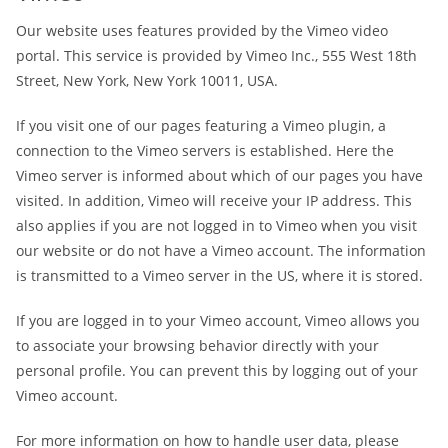
Our website uses features provided by the Vimeo video
portal. This service is provided by Vimeo Inc., 555 West 18th
Street, New York, New York 10011, USA.
If you visit one of our pages featuring a Vimeo plugin, a
connection to the Vimeo servers is established. Here the
Vimeo server is informed about which of our pages you have
visited. In addition, Vimeo will receive your IP address. This
also applies if you are not logged in to Vimeo when you visit
our website or do not have a Vimeo account. The information
is transmitted to a Vimeo server in the US, where it is stored.
If you are logged in to your Vimeo account, Vimeo allows you
to associate your browsing behavior directly with your
personal profile. You can prevent this by logging out of your
Vimeo account.
For more information on how to handle user data, please