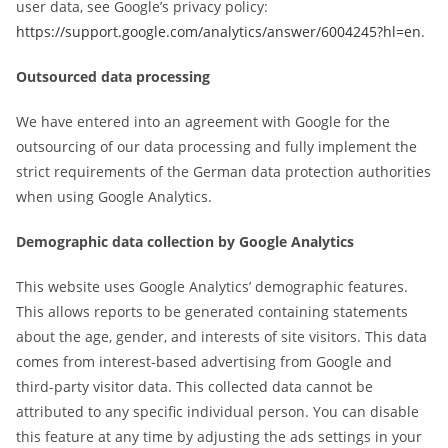
user data, see Google’s privacy policy:
https://support.google.com/analytics/answer/6004245?hl=en
.
Outsourced data processing
We have entered into an agreement with Google for the
outsourcing of our data processing and fully implement the
strict requirements of the German data protection authorities
when using Google Analytics.
Demographic data collection by Google Analytics
This website uses Google Analytics’ demographic features.
This allows reports to be generated containing statements
about the age, gender, and interests of site visitors. This data
comes from interest-based advertising from Google and
third-party visitor data. This collected data cannot be
attributed to any specific individual person. You can disable
this feature at any time by adjusting the ads settings in your