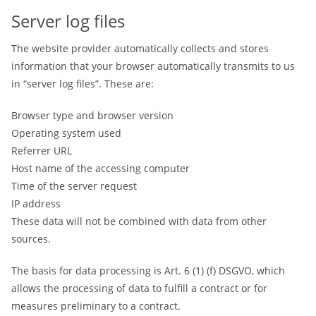
Server log files
The website provider automatically collects and stores
information that your browser automatically transmits to us
in “server log files”. These are:
Browser type and browser version
Operating system used
Referrer URL
Host name of the accessing computer
Time of the server request
IP address
These data will not be combined with data from other
sources.
The basis for data processing is Art. 6 (1) (f) DSGVO, which
allows the processing of data to fulfill a contract or for
measures preliminary to a contract.