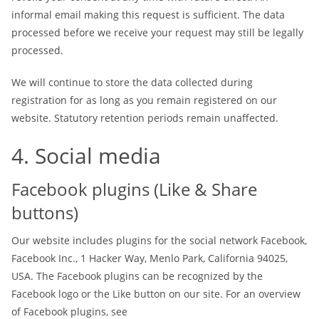
informal email making this request is sufficient. The data
processed before we receive your request may still be legally
processed.
We will continue to store the data collected during
registration for as long as you remain registered on our
website. Statutory retention periods remain unaffected.
4. Social media
Facebook plugins (Like & Share
buttons)
Our website includes plugins for the social network Facebook,
Facebook Inc., 1 Hacker Way, Menlo Park, California 94025,
USA. The Facebook plugins can be recognized by the
Facebook logo or the Like button on our site. For an overview
of Facebook plugins, see