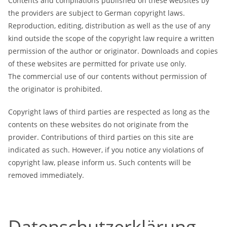
Contents and compilations published on these websites by
the providers are subject to German copyright laws.
Reproduction, editing, distribution as well as the use of any
kind outside the scope of the copyright law require a written
permission of the author or originator. Downloads and copies
of these websites are permitted for private use only.
The commercial use of our contents without permission of
the originator is prohibited.
Copyright laws of third parties are respected as long as the
contents on these websites do not originate from the
provider. Contributions of third parties on this site are
indicated as such. However, if you notice any violations of
copyright law, please inform us. Such contents will be
removed immediately.
Datenschutzerklärung