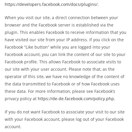
https://developers.facebook.com/docs/plugins/
.
When you visit our site, a direct connection between your
browser and the Facebook server is established via the
plugin. This enables Facebook to receive information that you
have visited our site from your IP address. If you click on the
Facebook “Like button” while you are logged into your
Facebook account, you can link the content of our site to your
Facebook profile. This allows Facebook to associate visits to
our site with your user account. Please note that, as the
operator of this site, we have no knowledge of the content of
the data transmitted to Facebook or of how Facebook uses
these data. For more information, please see Facebook’s
privacy policy at
https://de-de.facebook.com/policy.php
.
If you do not want Facebook to associate your visit to our site
with your Facebook account, please log out of your Facebook
account.