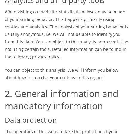
Analytics and third-party tools
When visiting our website, statistical analyses may be made
of your surfing behavior. This happens primarily using
cookies and analytics. The analysis of your surfing behavior is
usually anonymous, i.e. we will not be able to identify you
from this data. You can object to this analysis or prevent it by
not using certain tools. Detailed information can be found in
the following privacy policy.
You can object to this analysis. We will inform you below
about how to exercise your options in this regard.
2. General information and
mandatory information
Data protection
The operators of this website take the protection of your