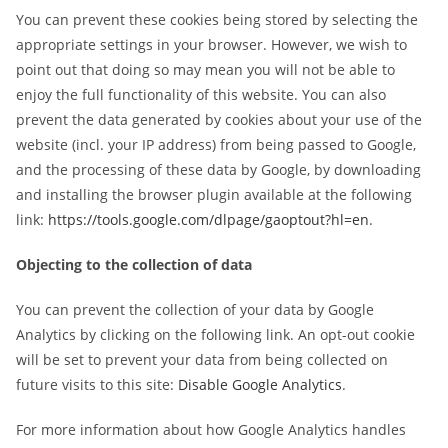
You can prevent these cookies being stored by selecting the
appropriate settings in your browser. However, we wish to
point out that doing so may mean you will not be able to
enjoy the full functionality of this website. You can also
prevent the data generated by cookies about your use of the
website (incl. your IP address) from being passed to Google,
and the processing of these data by Google, by downloading
and installing the browser plugin available at the following
link:
https://tools.google.com/dlpage/gaoptout?hl=en
.
Objecting to the collection of data
You can prevent the collection of your data by Google
Analytics by clicking on the following link. An opt-out cookie
will be set to prevent your data from being collected on
future visits to this site:
Disable Google Analytics
.
For more information about how Google Analytics handles