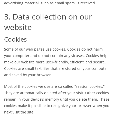
advertising material, such as email spam, is received.
3. Data collection on our
website
Cookies
Some of our web pages use cookies. Cookies do not harm
your computer and do not contain any viruses. Cookies help
make our website more user-friendly, efficient, and secure.
Cookies are small text files that are stored on your computer
and saved by your browser.
Most of the cookies we use are so-called “session cookies.”
They are automatically deleted after your visit. Other cookies
remain in your device’s memory until you delete them. These
cookies make it possible to recognize your browser when you
next visit the site.