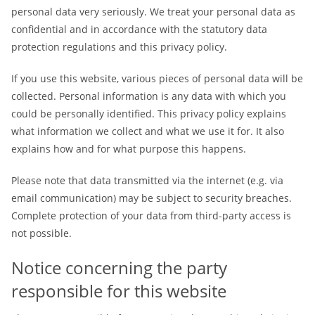
personal data very seriously. We treat your personal data as
confidential and in accordance with the statutory data
protection regulations and this privacy policy.
If you use this website, various pieces of personal data will be
collected. Personal information is any data with which you
could be personally identified. This privacy policy explains
what information we collect and what we use it for. It also
explains how and for what purpose this happens.
Please note that data transmitted via the internet (e.g. via
email communication) may be subject to security breaches.
Complete protection of your data from third-party access is
not possible.
Notice concerning the party
responsible for this website