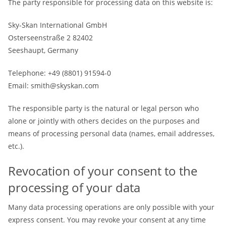
The party responsible for processing data on this website is:
Sky-Skan International GmbH
Osterseenstraße 2 82402
Seeshaupt, Germany
Telephone: +49 (8801) 91594-0
Email: smith@skyskan.com
The responsible party is the natural or legal person who
alone or jointly with others decides on the purposes and
means of processing personal data (names, email addresses,
etc.).
Revocation of your consent to the
processing of your data
Many data processing operations are only possible with your
express consent. You may revoke your consent at any time