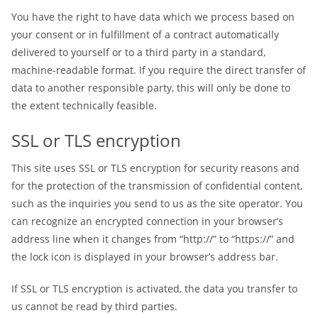
You have the right to have data which we process based on
your consent or in fulfillment of a contract automatically
delivered to yourself or to a third party in a standard,
machine-readable format. If you require the direct transfer of
data to another responsible party, this will only be done to
the extent technically feasible.
SSL or TLS encryption
This site uses SSL or TLS encryption for security reasons and
for the protection of the transmission of confidential content,
such as the inquiries you send to us as the site operator. You
can recognize an encrypted connection in your browser’s
address line when it changes from “http://” to “https://” and
the lock icon is displayed in your browser’s address bar.
If SSL or TLS encryption is activated, the data you transfer to
us cannot be read by third parties.