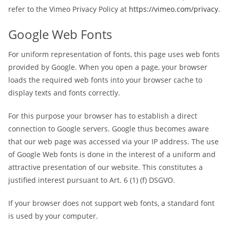
refer to the Vimeo Privacy Policy at
https://vimeo.com/privacy
.
Google Web Fonts
For uniform representation of fonts, this page uses web fonts
provided by Google. When you open a page, your browser
loads the required web fonts into your browser cache to
display texts and fonts correctly.
For this purpose your browser has to establish a direct
connection to Google servers. Google thus becomes aware
that our web page was accessed via your IP address. The use
of Google Web fonts is done in the interest of a uniform and
attractive presentation of our website. This constitutes a
justified interest pursuant to Art. 6 (1) (f) DSGVO.
If your browser does not support web fonts, a standard font
is used by your computer.