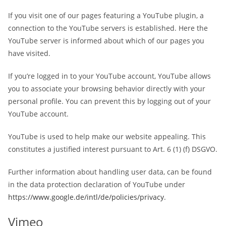
If you visit one of our pages featuring a YouTube plugin, a
connection to the YouTube servers is established. Here the
YouTube server is informed about which of our pages you
have visited.
If you’re logged in to your YouTube account, YouTube allows
you to associate your browsing behavior directly with your
personal profile. You can prevent this by logging out of your
YouTube account.
YouTube is used to help make our website appealing. This
constitutes a justified interest pursuant to Art. 6 (1) (f) DSGVO.
Further information about handling user data, can be found
in the data protection declaration of YouTube under
https://www.google.de/intl/de/policies/privacy
.
Vimeo