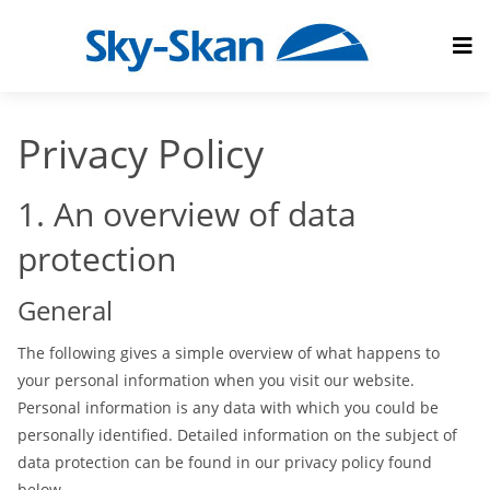
Privacy Policy
1. An overview of data
protection
General
The following gives a simple overview of what happens to
your personal information when you visit our website.
Personal information is any data with which you could be
personally identified. Detailed information on the subject of
data protection can be found in our privacy policy found
below.