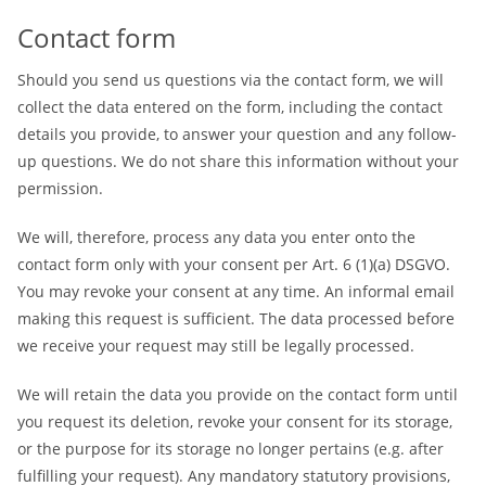
Contact form
Should you send us questions via the contact form, we will
collect the data entered on the form, including the contact
details you provide, to answer your question and any follow-
up questions. We do not share this information without your
permission.
We will, therefore, process any data you enter onto the
contact form only with your consent per Art. 6 (1)(a) DSGVO.
You may revoke your consent at any time. An informal email
making this request is sufficient. The data processed before
we receive your request may still be legally processed.
We will retain the data you provide on the contact form until
you request its deletion, revoke your consent for its storage,
or the purpose for its storage no longer pertains (e.g. after
fulfilling your request). Any mandatory statutory provisions,