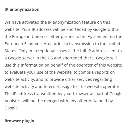
IP anonymization
We have activated the IP anonymization feature on this
website. Your IP address will be shortened by Google within
the European Union or other parties to the Agreement on the
European Economic Area prior to transmission to the United
States. Only in exceptional cases is the full IP address sent to
a Google server in the US and shortened there. Google will
use this information on behalf of the operator of this website
to evaluate your use of the website, to compile reports on
website activity, and to provide other services regarding
website activity and Internet usage for the website operator.
The IP address transmitted by your browser as part of Google
Analytics will not be merged with any other data held by
Google.
Browser plugin