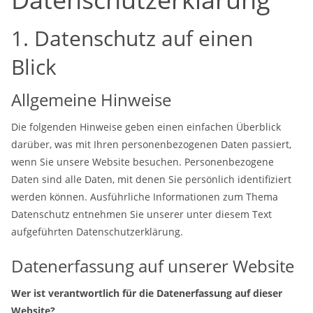
1. Datenschutz auf einen
Blick
Allgemeine Hinweise
Die folgenden Hinweise geben einen einfachen Überblick
darüber, was mit Ihren personenbezogenen Daten passiert,
wenn Sie unsere Website besuchen. Personenbezogene
Daten sind alle Daten, mit denen Sie persönlich identifiziert
werden können. Ausführliche Informationen zum Thema
Datenschutz entnehmen Sie unserer unter diesem Text
aufgeführten Datenschutzerklärung.
Datenerfassung auf unserer Website
Wer ist verantwortlich für die Datenerfassung auf dieser
Website?