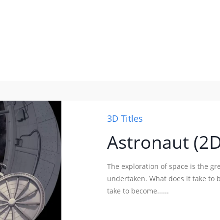
3D Titles
Astronaut (2
The exploration of space is the g
undertaken. What does it take to b
take to become......