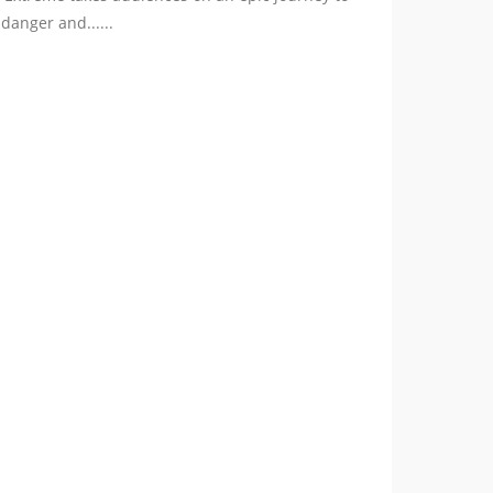
danger and......