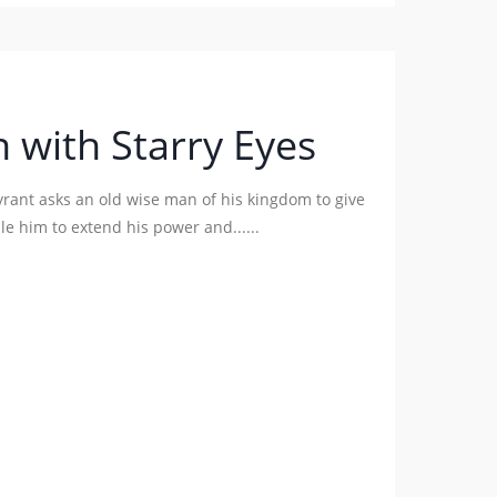
 with Starry Eyes
tyrant asks an old wise man of his kingdom to give
e him to extend his power and......