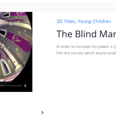
3D Titles
,
Young Children
The Blind Man
In order to increase his power, a 
him the secrets which would enabl