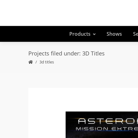
Products
Shows
Se
Projects filed under: 3D Titles
3d titles