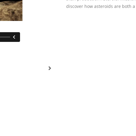
discover how asteroids are both a 