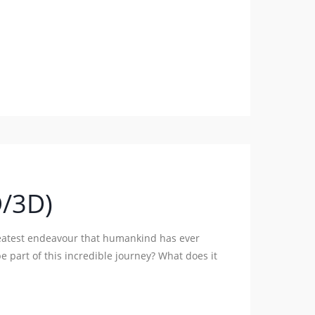
D/3D)
reatest endeavour that humankind has ever
e part of this incredible journey? What does it