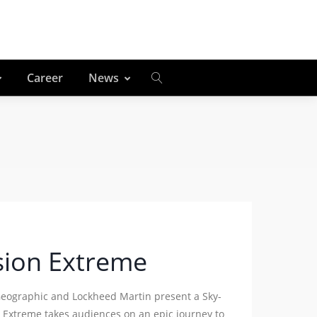
Career
News
sion Extreme
Geographic and Lockheed Martin present a Sky-
 Extreme takes audiences on an epic journey to