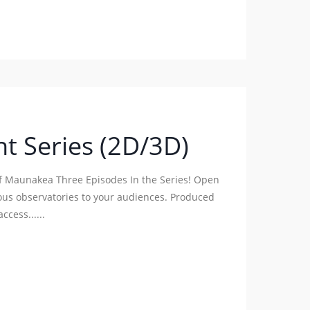
t Series (2D/3D)
of Maunakea Three Episodes In the Series! Open
ous observatories to your audiences. Produced
ccess......