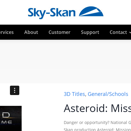
rvices
About
Customer
Support
Contact
3D Titles
,
General/Schools
Asteroid: Mis
Danger or opportunity? National 
Skan production Asteroid: Mission