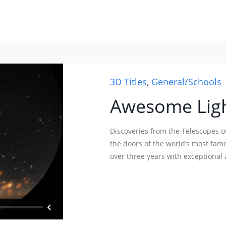
3D Titles
,
General/Schools
Awesome Ligh
Discoveries from the Telescopes 
the doors of the world’s most fam
over three years with exceptional a