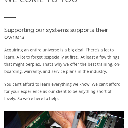
Supporting our systems supports their
owners
Acquiring an entire universe is a big deal! There’s a lot to
learn. A lot to forget (especially at first). At least a few things
that might perplex. That’s why we offer the best training, on-
boarding, warranty, and service plans in the industry.
You can’t afford to learn everything we know. We can’t afford
for your experience as our client to be anything short of
lovely. So we’re here to help.