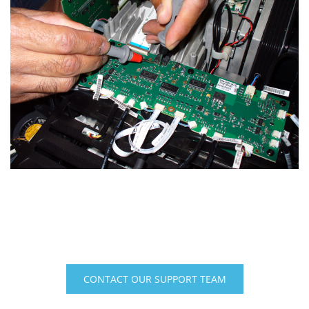
Sky-Skan Technical Support
+1-603-880-8500 (U.S.) | +49 (8801) 91594-0 (Europe)
CONTACT OUR SUPPORT TEAM