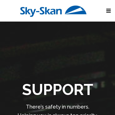
SUPPORT
There’s safety in numbers.