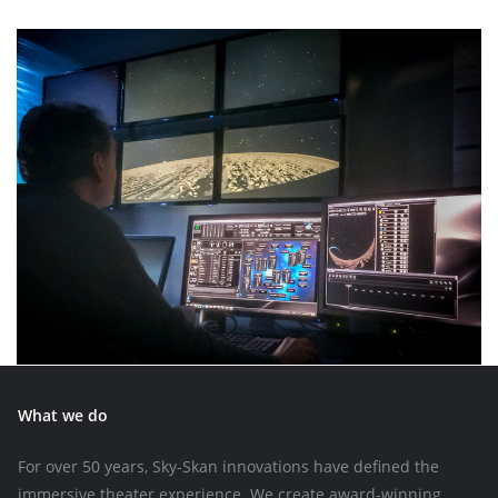
What we do
For over 50 years, Sky-Skan innovations have defined the
immersive theater experience. We create award-winning