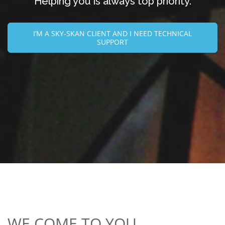
Helping you is always top priority.
I’M A SKY-SKAN CLIENT AND I NEED TECHNICAL
SUPPORT
WE COME TO YOU