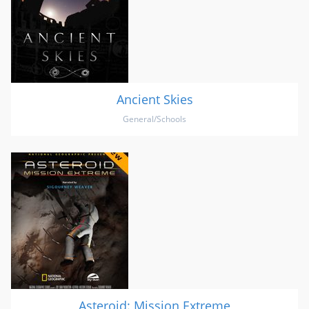
Ancient Skies
General/Schools
Asteroid: Mission Extreme