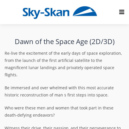
Dawn of the Space Age (2D/3D)
Re-live the excitement of the early days of space exploration,
from the launch of the first artificial satellite to the
magnificent lunar landings and privately operated space
flights.
Be immersed and over whelmed with this most accurate
historic reconstruction of man s first steps into space.
Who were these men and women that took part in these
death-defying endeavors?
Witness their drive, their passion, and their perseverance to