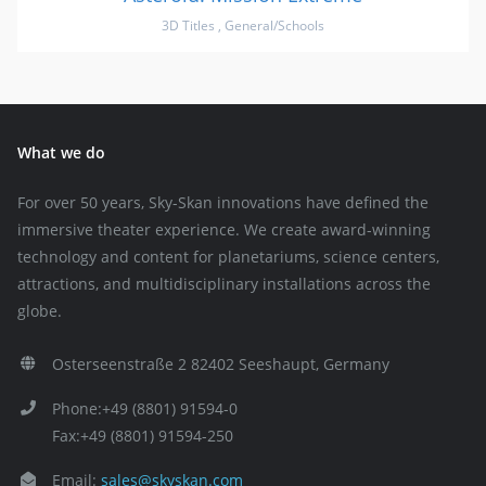
3D Titles
,
General/Schools
What we do
For over 50 years, Sky-Skan innovations have defined the
immersive theater experience. We create award-winning
technology and content for planetariums, science centers,
attractions, and multidisciplinary installations across the
globe.
Osterseenstraße 2 82402 Seeshaupt, Germany
Phone:+49 (8801) 91594-0
Fax:+49 (8801) 91594-250
Email:
sales@skyskan.com