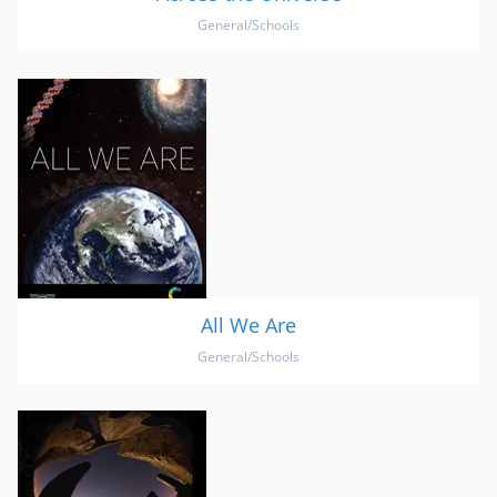
General/Schools
All We Are
General/Schools