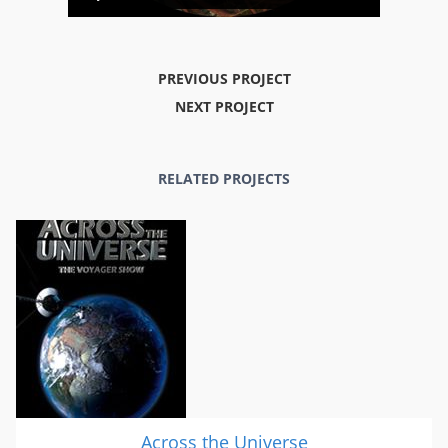
PREVIOUS PROJECT
NEXT PROJECT
RELATED PROJECTS
Across the Universe