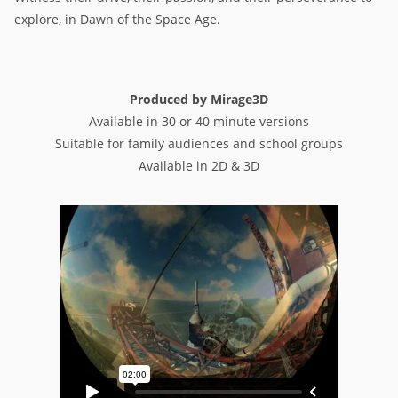
explore, in Dawn of the Space Age.
Produced by Mirage3D
Available in 30 or 40 minute versions
Suitable for family audiences and school groups
Available in 2D & 3D