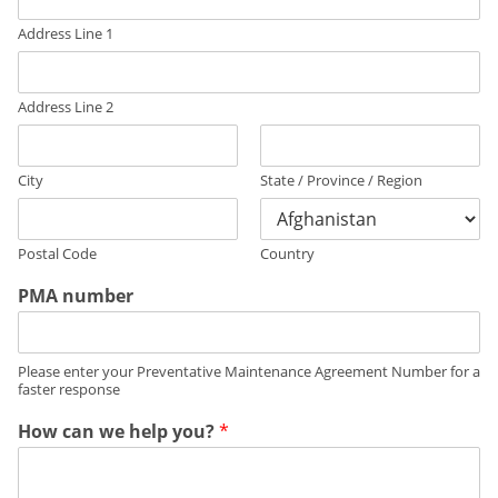
Address Line 1
Address Line 2
City
State / Province / Region
Postal Code
Country
PMA number
Please enter your Preventative Maintenance Agreement Number for a
faster response
How can we help you?
*