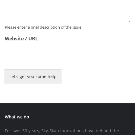
Please enter a brief description of the issue
Website / URL
Let's get you some help
What we do
For over 50 years, Sky-Skan innovations have defined the