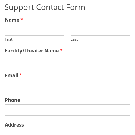
Support Contact Form
Name
*
First
Last
Facility/Theater Name
*
Email
*
Phone
Address