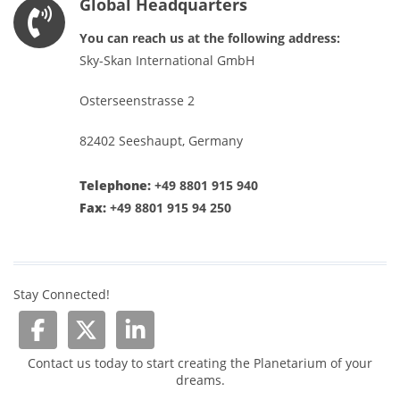
Global Headquarters
You can reach us at the following address:
Sky-Skan International GmbH
Osterseenstrasse 2
82402 Seeshaupt, Germany
Telephone:
+49 8801 915 940
Fax:
+49 8801 915 94 250
Stay Connected!
Contact us today to start creating the Planetarium of your
dreams.