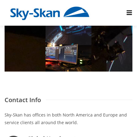
Contact Info
Sky-Skan has offices in both North America and Europe and
service clients all around the world.