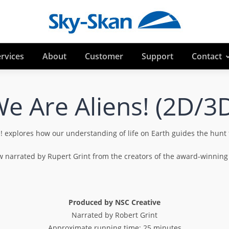
rvices
About
Customer
Support
Contact
e Are Aliens! (2D/3
xplores how our understanding of life on Earth guides the hunt fo
how narrated by Rupert Grint from the creators of the award-winn
Produced by NSC Creative
Narrated by Robert Grint
Approximate running time: 25 minutes