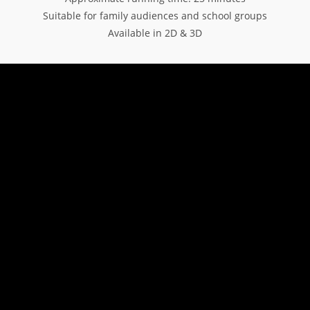
Suitable for family audiences and school groups
Available in 2D & 3D