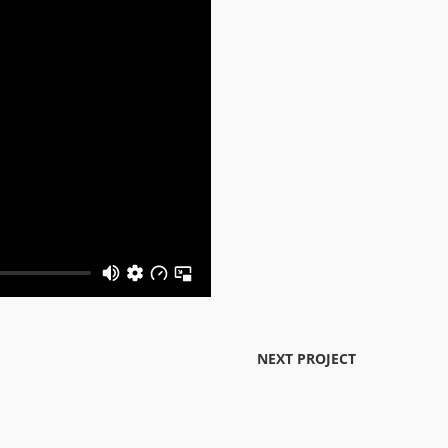
NEXT PROJECT