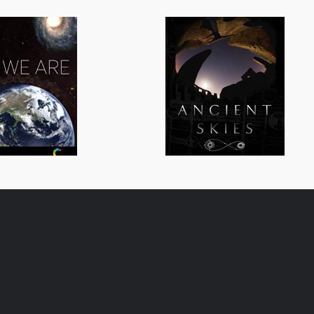
All We Are
Ancient Skies
General/Schools
General/Schoo