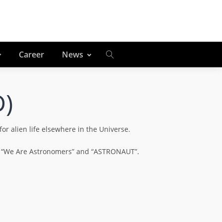
Career
News
D)
r alien life elsewhere in the Universe.
ing “We Are Astronomers” and “ASTRONAUT”.