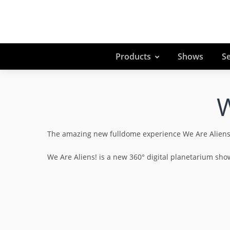
Products
Shows
Se
W
The amazing new fulldome experience We Are Aliens! e
We Are Aliens! is a new 360° digital planetarium s