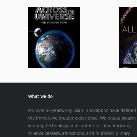
Across the Universe
General/Schools
What we do
For over 50 years, Sky-Skan innovations have defined
the immersive theater experience. We create award-
winning technology and content for planetariums,
science centers, attractions, and multidisciplinary