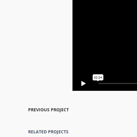
PREVIOUS PROJECT
RELATED PROJECTS