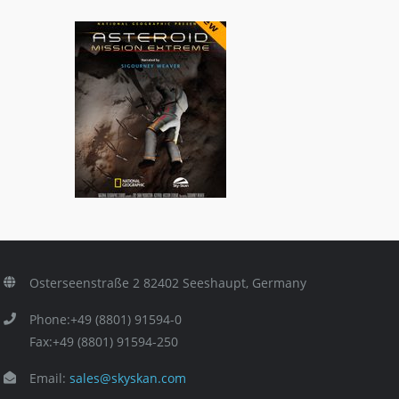
Asteroid: Mission Extreme
ls
3D Titles
,
General/Schools
Osterseenstraße 2 82402 Seeshaupt, Germany
Phone:+49 (8801) 91594-0
Fax:+49 (8801) 91594-250
Email:
sales@skyskan.com