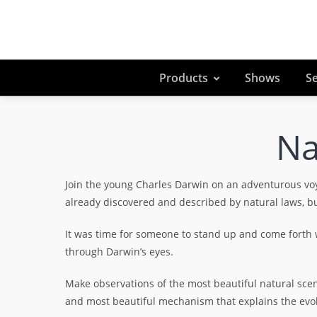
Products
Shows
Se
Na
Join the young Charles Darwin on an adventurous vo
already discovered and described by natural laws, bu
It was time for someone to stand up and come forth wi
through Darwin’s eyes.
Make observations of the most beautiful natural scener
and most beautiful mechanism that explains the evolu