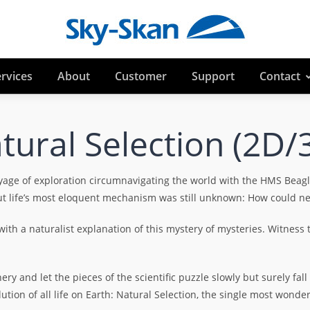
rvices
About
Customer
Support
Contact
tural Selection (2D/
yage of exploration circumnavigating the world with the HMS Beag
t life’s most eloquent mechanism was still unknown: How could new 
th a naturalist explanation of this mystery of mysteries. Witness th
y and let the pieces of the scientific puzzle slowly but surely fall
tion of all life on Earth: Natural Selection, the single most wond