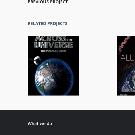
PREVIOUS PROJECT
RELATED PROJECTS
Across the Universe
General/Schools
What we do