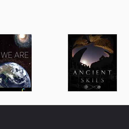
All We Are
Ancient Skies
General/Schools
General/Schoo