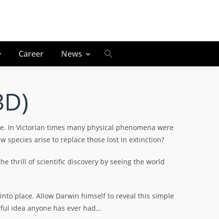
Career
News
3D)
le. In Victorian times many physical phenomena were
species arise to replace those lost in extinction?
e thrill of scientific discovery by seeing the world
 into place. Allow Darwin himself to reveal this simple
erful idea anyone has ever had…