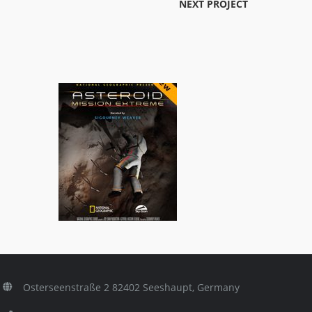
NEXT PROJECT
Asteroid: Mission Extreme
ls
3D Titles
,
General/Schools
Osterseenstraße 2 82402 Seeshaupt, Germany