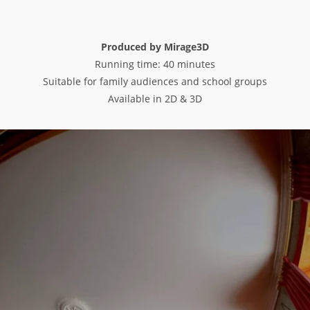
Produced by Mirage3D
Running time: 40 minutes
Suitable for family audiences and school groups
Available in 2D & 3D