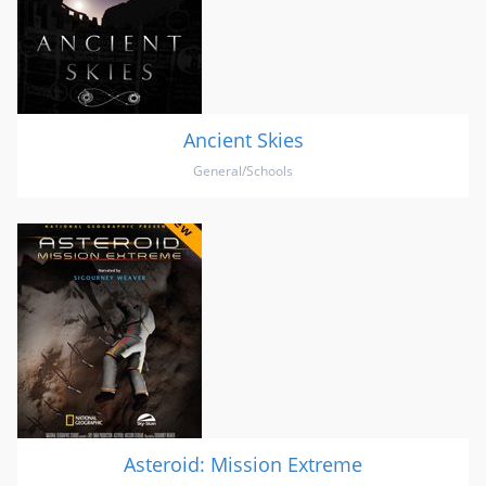
Ancient Skies
General/Schools
Asteroid: Mission Extreme