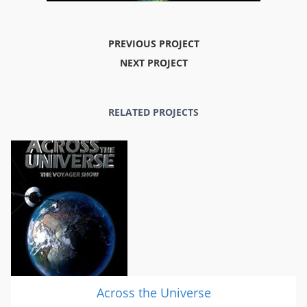
PREVIOUS PROJECT
NEXT PROJECT
RELATED PROJECTS
Across the Universe