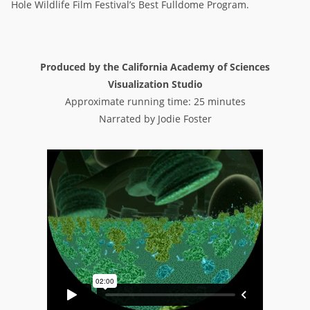
Hole Wildlife Film Festival’s Best Fulldome Program.
Produced by the California Academy of Sciences
Visualization Studio
Approximate running time: 25 minutes
Narrated by Jodie Foster