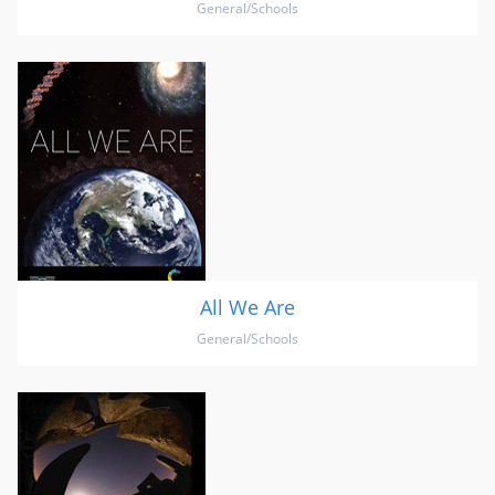
General/Schools
All We Are
General/Schools