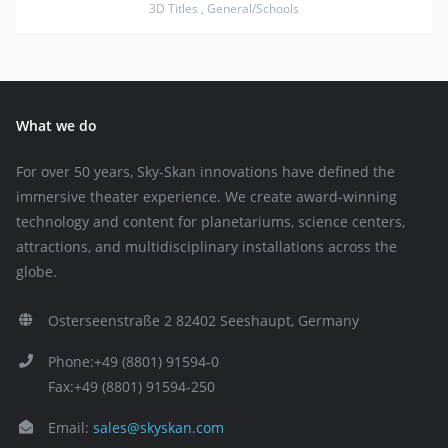
3D Titles
,
General/Schools
What we do
For over 50 years, Sky-Skan innovations have defined the
immersive theater experience. We create award-winning
technology and content for planetariums, science centers,
attractions, and multidisciplinary installations across the
globe.
Osterseenstraße 2 82402 Seeshaupt, Germany
Phone:+49 (8801) 91594-0
Fax:+49 (8801) 91594-250
Email:
sales@skyskan.com