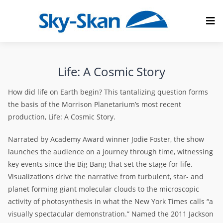
Life: A Cosmic Story
How did life on Earth begin? This tantalizing question forms
the basis of the Morrison Planetarium’s most recent
production, Life: A Cosmic Story.
Narrated by Academy Award winner Jodie Foster, the show
launches the audience on a journey through time, witnessing
key events since the Big Bang that set the stage for life.
Visualizations drive the narrative from turbulent, star- and
planet forming giant molecular clouds to the microscopic
activity of photosynthesis in what the New York Times calls “a
visually spectacular demonstration.” Named the 2011 Jackson