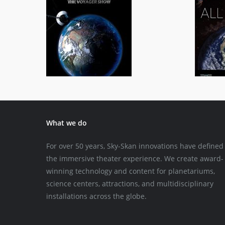
Across the Universe
General/Schools
What we do
For over 50 years, Sky-Skan innovations have defined
the immersive theater experience. We create award-
winning technology and content for planetariums,
science centers, attractions, and multidisciplinary
installations across the globe.