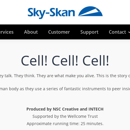
rvices
About
Customer
Support
Contact
Cell! Cell! Cell!
ey talk. They think. They are what make you alive. This is the story 
man body as they use a series of fantastic instruments to peer ins
Produced by NSC Creative and INTECH
Supported by the Wellcome Trust
Approximate running time: 25 minutes.