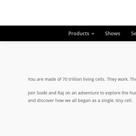
Products
Shows
Se
You are made of 70 trillion living cells. They work. Th
Join Sooki and Raj on an adventure to explore the hu
and discover how we all began as a single, tiny cell.