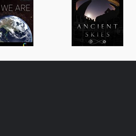
All We Are
Ancient Skies
General/Schools
General/Schoo