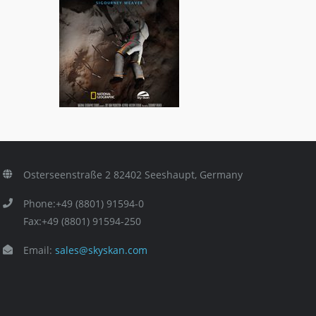
Asteroid: Mission Extreme
ls
3D Titles
,
General/Schools
Osterseenstraße 2 82402 Seeshaupt, Germany
Phone:+49 (8801) 91594-0
Fax:+49 (8801) 91594-250
Email:
sales@skyskan.com