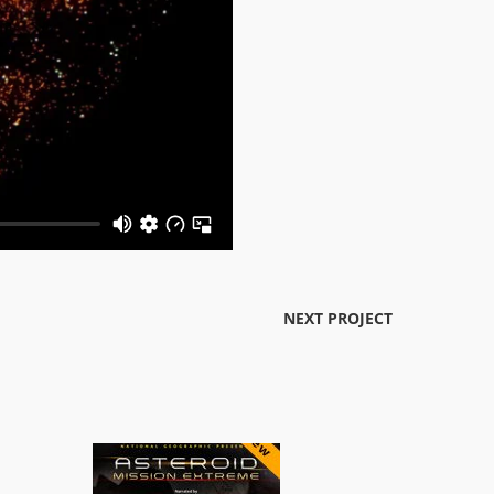
NEXT PROJECT