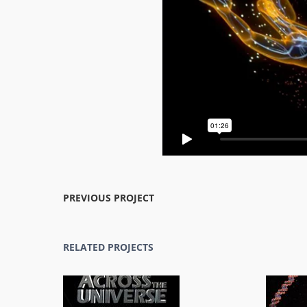
PREVIOUS PROJECT
RELATED PROJECTS