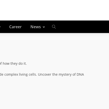
Career
News
of how they do it.
ide complex living cells. Uncover the mystery of DNA