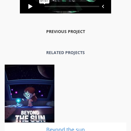
PREVIOUS PROJECT
RELATED PROJECTS
Beyond the sun