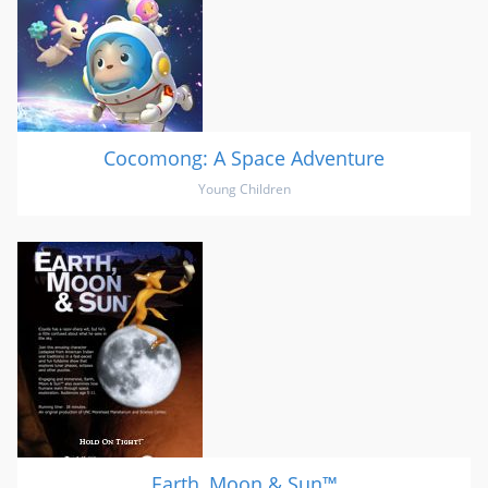
Cocomong: A Space Adventure
Young Children
Earth, Moon & Sun™