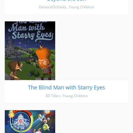
General/Schools
,
Young Children
The Blind Man with Starry Eyes
3D Titles
,
Young Children