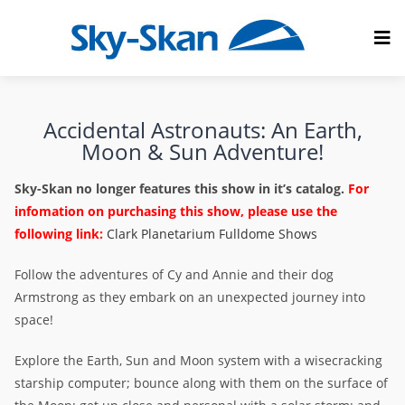
Accidental Astronauts: An Earth,
Moon & Sun Adventure!
Sky-Skan no longer features this show in it’s catalog.
For
infomation on purchasing this show, please use the
following link:
Clark Planetarium Fulldome Shows
Follow the adventures of Cy and Annie and their dog
Armstrong as they embark on an unexpected journey into
space!
Explore the Earth, Sun and Moon system with a wisecracking
starship computer; bounce along with them on the surface of