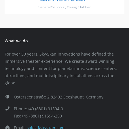
General/Schools
,
Young Children
What we do
For over 50 years, Sky-Skan innovations have defined the
immersive theater experience. We create award-winning
technology and content for planetariums, science centers,
attractions, and multidisciplinary installations across the
globe.
Osterseenstraße 2 82402 Seeshaupt, Germany
Phone:+49 (8801) 91594-0
Fax:+49 (8801) 91594-250
Email:
sales@skyskan.com