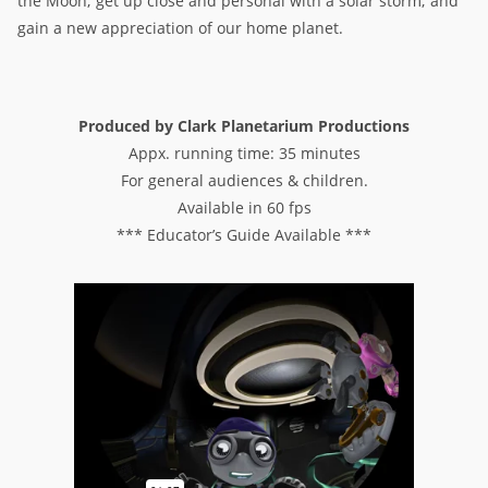
the Moon; get up close and personal with a solar storm; and
gain a new appreciation of our home planet.
Produced by Clark Planetarium Productions
Appx. running time: 35 minutes
For general audiences & children.
Available in 60 fps
*** Educator’s Guide Available ***