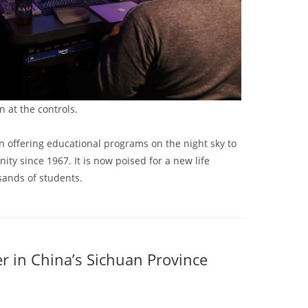
 at the controls.
 offering educational programs on the night sky to
y since 1967. It is now poised for a new life
sands of students.
 in China’s Sichuan Province