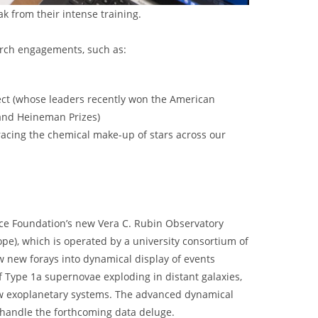
 from their intense training.
rch engagements, such as:
ect (whose leaders recently won the American
 and Heineman Prizes)
tracing the chemical make-up of stars across our
ce Foundation’s new Vera C. Rubin Observatory
ope), which is operated by a university consortium of
w new forays into dynamical display of events
 Type 1a supernovae exploding in distant galaxies,
ew exoplanetary systems. The advanced dynamical
o handle the forthcoming data deluge.