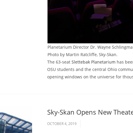
Planetarium Director Dr. Wayne Schlingman
Photo by Martin Ratcliffe, Sky-Skan.
The 63-seat
Slettebak Planetarium
has been
OSU students and the central Ohio communit
opening windows on the universe for thou
Sky-Skan Opens New Theater
OCTOBER 4, 2019