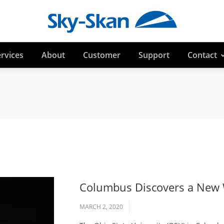
rvices
About
Customer
Support
Contact
Columbus Discovers a New W
MARCH 2, 2020