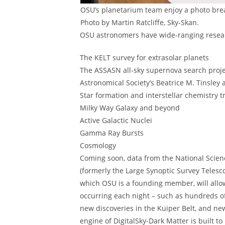
OSU’s planetarium team enjoy a photo break
Photo by Martin Ratcliffe, Sky-Skan.
OSU astronomers have wide-ranging resea
The KELT survey for extrasolar planets
The ASSASN all-sky supernova search proj
Astronomical Society’s Beatrice M. Tinsley
Star formation and interstellar chemistry 
Milky Way Galaxy and beyond
Active Galactic Nuclei
Gamma Ray Bursts
Cosmology
Coming soon, data from the National Scien
(formerly the Large Synoptic Survey Telesc
which OSU is a founding member, will allo
occurring each night – such as hundreds of
new discoveries in the Kuiper Belt, and n
engine of DigitalSky-Dark Matter is built t