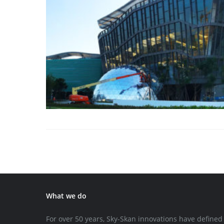
What we do
For over 50 years, Sky-Skan innovations have defined