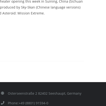
 theater opening this week in Suining, China (Sichuan
 produced by Sky-Skan (Chinese language versions)
d Asteroid: Mission Extreme.
Osterseenstraße 2 82402 Seeshaupt, Germany
Phone:+49 (8801) 91594-0