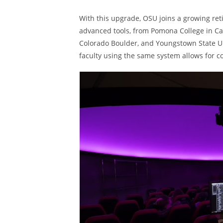
With this upgrade, OSU joins a growing ret
advanced tools, from Pomona College in Cali
Colorado Boulder, and Youngstown State Uni
faculty using the same system allows for 