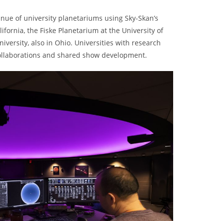
inue of university planetariums using Sky-Skan’s
fornia, the Fiske Planetarium at the University of
versity, also in Ohio. Universities with research
collaborations and shared show development.