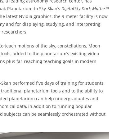
us, a leading astronomy research center, has
bak Planetarium to Sky-Skan’s
DigitalSky-Dark Matter™
 latest Nvidia graphics, the 9-meter facility is now
my and for displaying, studying, and interpreting
 researchers.
o teach motions of the sky, constellations, Moon
ools, added to the planetarium’s existing video
ions plus far-reaching teaching goals in modern
y-Skan performed five days of training for students,
 traditional planetarium tools and to the ability to
raded planetarium can help undergraduates and
nomical data, in addition to running popular
nd subjects can be seamlessly orchestrated without