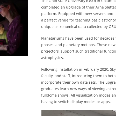
The Ohio State University (OSU) in Columb
completed an upgrade of their Arne Slette
platform. Equipped with new servers and the
a perfect venue for teaching basic astrono
unique astronomical data collected by OSU
Planetariums have been used for decades t
phases, and planetary motions. These new t
projectors, support such traditional funct
astrophysics.
Following installation in February 2020, Sk
faculty, and staff, introducing them to both
incorporate their own data sets. The upg
graduates learn new ways of viewing astro
fulldome shows. All visualization modes a
having to switch display modes or apps.