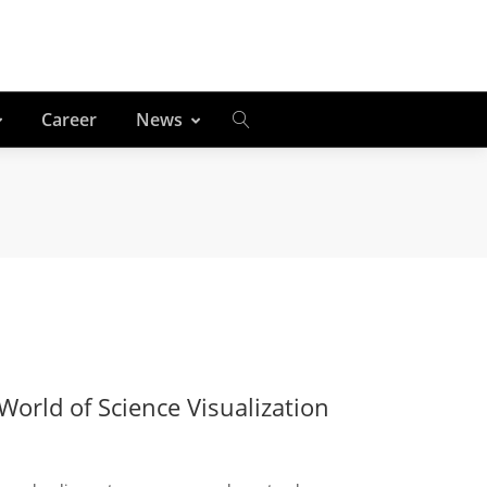
Career
News
orld of Science Visualization