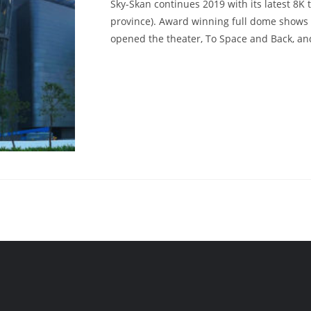
Sky-Skan continues 2019 with its latest 8K
province). Award winning full dome shows
opened the theater, To Space and Back, an