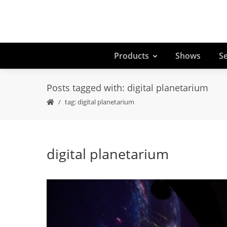
Products
Shows
Se
Posts tagged with: digital planetarium
tag: digital planetarium
digital planetarium