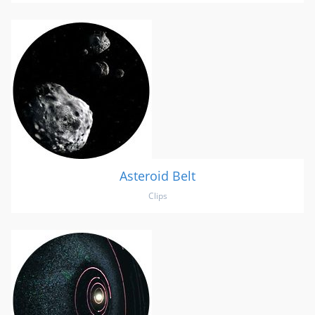
Asteroid Belt
Clips