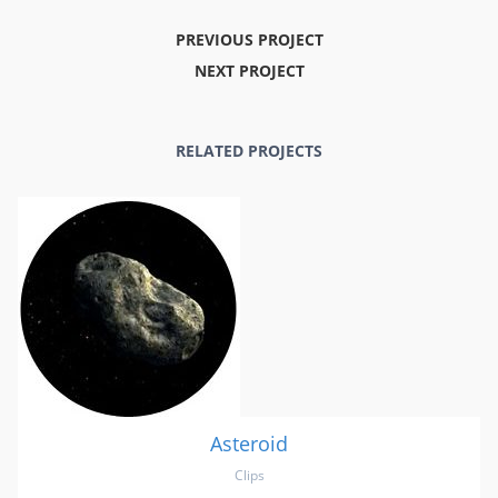
PREVIOUS PROJECT
NEXT PROJECT
RELATED PROJECTS
Asteroid
Clips