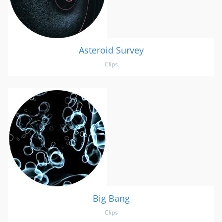
Asteroid Survey
Clips
Big Bang
Clips