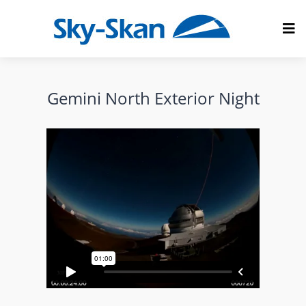
Gemini North Exterior Night