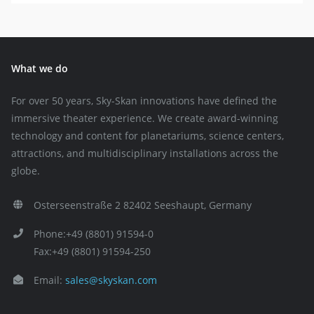
What we do
For over 50 years, Sky-Skan innovations have defined the
immersive theater experience. We create award-winning
technology and content for planetariums, science centers,
attractions, and multidisciplinary installations across the
globe.
Osterseenstraße 2 82402 Seeshaupt, Germany
Phone:+49 (8801) 91594-0
Fax:+49 (8801) 91594-250
Email:
sales@skyskan.com