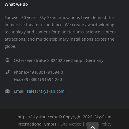
What we do
For over 50 years, Sky-Skan innovations have defined the
immersive theater experience. We create award-winning
technology and content for planetariums, science centers,
attractions, and multidisciplinary installations across the
globe.
Osterseenstraße 2 82402 Seeshaupt, Germany
Phone:+49 (8801) 91594-0
Fax:+49 (8801) 91594-250
Email:
sales@skyskan.com
https://skyskan.com/ © Copyright 2026. Sky-Skan
International GmbH |
Site Notice
|
Privacy Policy