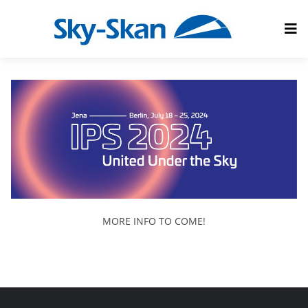
MORE INFO TO COME!